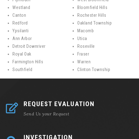
Westland
Bloomfield Hills
Canton
Rochester Hills
Redford
Oakland Township
Ypsilanti
Macomb
Ann Arbor
Utica
Detroit Downriver
Roseville
Royal Oak
Fraser
Farmington Hills
Warren
Southfield
Clinton Township
REQUEST EVALUATION
Send Us your Request
INVESTIGATION