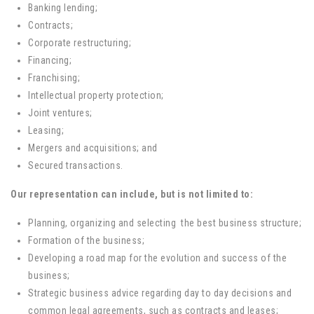
Banking lending;
Contracts;
Corporate restructuring;
Financing;
Franchising;
Intellectual property protection;
Joint ventures;
Leasing;
Mergers and acquisitions; and
Secured transactions.
Our representation can include, but is not limited to:
Planning, organizing and selecting the best business structure;
Formation of the business;
Developing a road map for the evolution and success of the
business;
Strategic business advice regarding day to day decisions and
common legal agreements, such as contracts and leases;