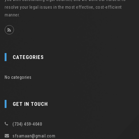
resolve your legal issues in the most effective, cost-efficient
manner.
CATEGORIES
No categories
GET IN TOUCH
(734) 459-4040
sfsamaan@gmail.com