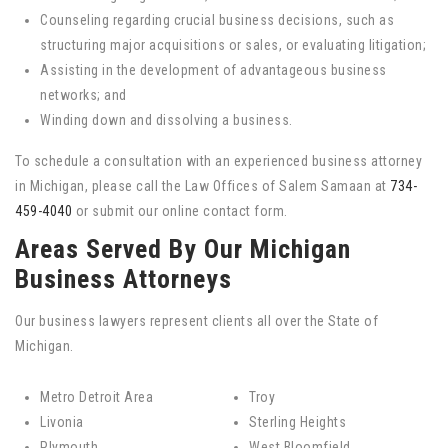
Counseling regarding crucial business decisions, such as
structuring major acquisitions or sales, or evaluating litigation;
Assisting in the development of advantageous business
networks; and
Winding down and dissolving a business.
To schedule a consultation with an experienced business attorney
in Michigan, please call the Law Offices of Salem Samaan at
734-
459-4040
or submit our online contact form.
Areas Served By Our Michigan
Business Attorneys
Our business lawyers represent clients all over the State of
Michigan.
Metro Detroit Area
Troy
Livonia
Sterling Heights
Plymouth
West Bloomfield