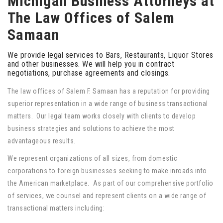
Michigan Business Attorneys at
The Law Offices of Salem
Samaan
We provide legal services to Bars, Restaurants, Liquor Stores
and other businesses. We will help you in contract
negotiations, purchase agreements and closings.
The law offices of Salem F. Samaan has a reputation for providing
superior representation in a wide range of business transactional
matters. Our legal team works closely with clients to develop
business strategies and solutions to achieve the most
advantageous results.
We represent organizations of all sizes, from domestic
corporations to foreign businesses seeking to make inroads into
the American marketplace. As part of our comprehensive portfolio
of services, we counsel and represent clients on a wide range of
transactional matters including: