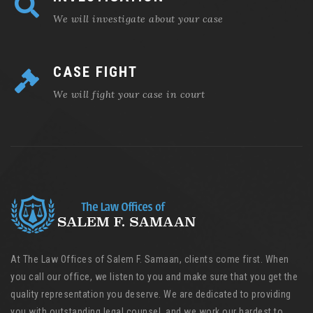
We will investigate about your case
CASE FIGHT
We will fight your case in court
At The Law Offices of Salem F. Samaan, clients come first. When
you call our office, we listen to you and make sure that you get the
quality representation you deserve. We are dedicated to providing
you with outstanding legal counsel, and we work our hardest to